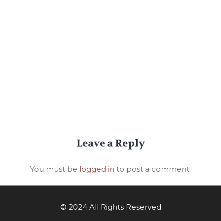
Leave a Reply
You must be
logged in
to post a comment.
© 2024 All Rights Reserved