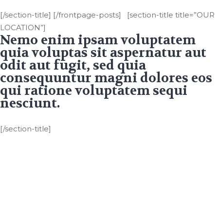
[/section-title] [/frontpage-posts] [section-title title=”OUR
LOCATION”]
Nemo enim ipsam voluptatem
quia voluptas sit aspernatur aut
odit aut fugit, sed quia
consequuntur magni dolores eos
qui ratione voluptatem sequi
nesciunt.
[/section-title]