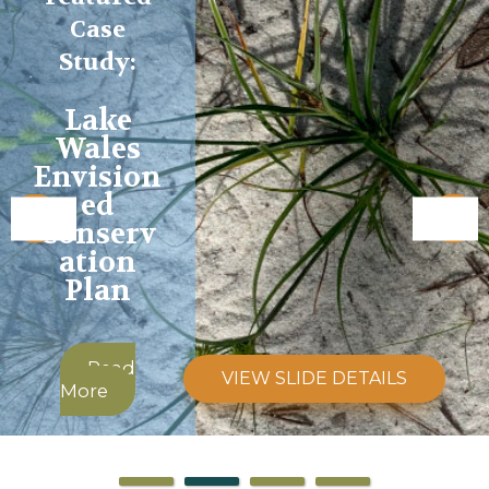
Case
Study:
Lake
Wales
Envision
ed
Conserv
ation
Plan
Read
VIEW SLIDE DETAILS
More