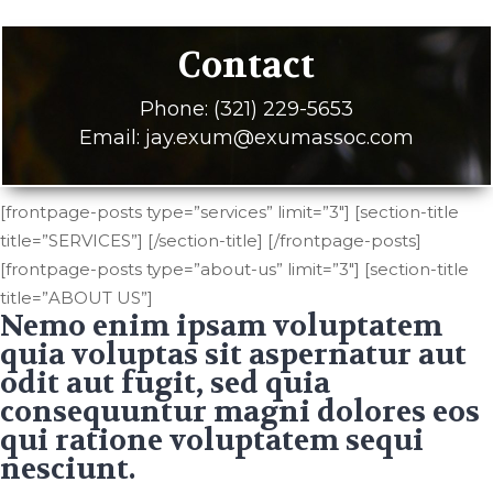
Contact
Phone: (321) 229-5653
Email: jay.exum@exumassoc.com
[frontpage-posts type=”services” limit=”3″] [section-title
title=”SERVICES”] [/section-title] [/frontpage-posts]
[frontpage-posts type=”about-us” limit=”3″] [section-title
title=”ABOUT US”]
Nemo enim ipsam voluptatem
quia voluptas sit aspernatur aut
odit aut fugit, sed quia
consequuntur magni dolores eos
qui ratione voluptatem sequi
nesciunt.