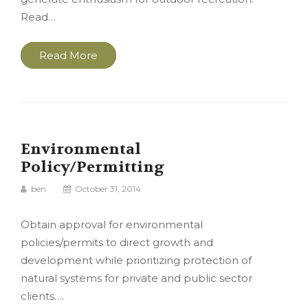
Read…
Read More
Environmental
Policy/Permitting
ben
October 31, 2014
Obtain approval for environmental
policies/permits to direct growth and
development while prioritizing protection of
natural systems for private and public sector
clients….