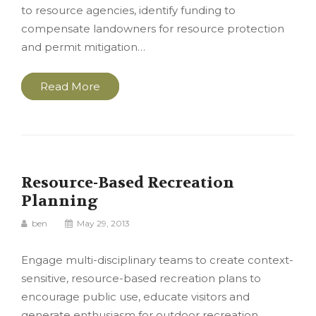
to resource agencies, identify funding to
compensate landowners for resource protection
and permit mitigation…
Read More
Resource-Based Recreation
Planning
ben
May 29, 2013
Engage multi-disciplinary teams to create context-
sensitive, resource-based recreation plans to
encourage public use, educate visitors and
generate enthusiasm for outdoor recreation.