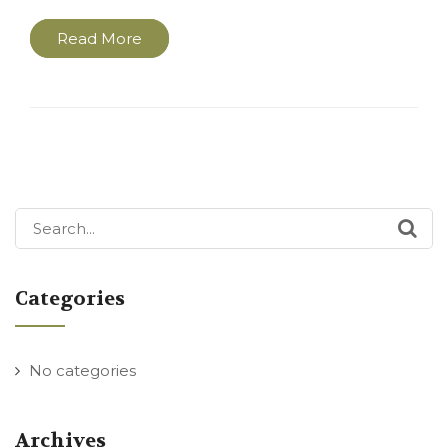
Read More
Search
for:
Categories
No categories
Archives