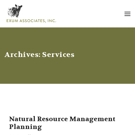
Archives:
Services
Natural Resource Management
Planning