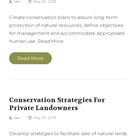
ben
May 29, 2013
Create conservation plans to assure long-term
protection of natural resources, define objectives
for management and accommodate appropriate
human use. Read More
Read More
Conservation Strategies For
Private Landowners
ben
May 29, 2013
Develop strategies to facilitate sale of natural lands