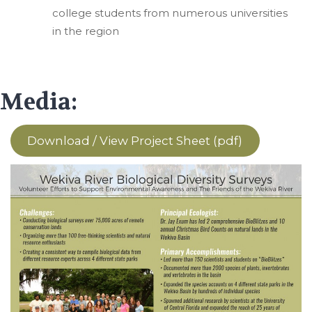
college students from numerous universities
in the region
Media:
Download / View Project Sheet (pdf)