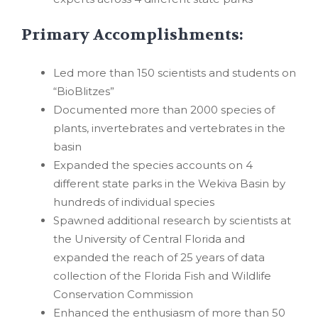
Primary Accomplishments:
Led more than 150 scientists and students on
“BioBlitzes”
Documented more than 2000 species of
plants, invertebrates and vertebrates in the
basin
Expanded the species accounts on 4
different state parks in the Wekiva Basin by
hundreds of individual species
Spawned additional research by scientists at
the University of Central Florida and
expanded the reach of 25 years of data
collection of the Florida Fish and Wildlife
Conservation Commission
Enhanced the enthusiasm of more than 50