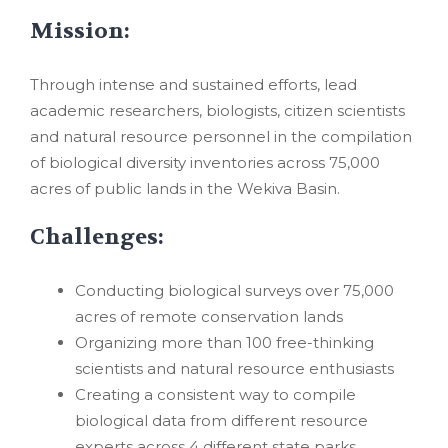
Mission:
Through intense and sustained efforts, lead
academic researchers, biologists, citizen scientists
and natural resource personnel in the compilation
of biological diversity inventories across 75,000
acres of public lands in the Wekiva Basin.
Challenges:
Conducting biological surveys over 75,000
acres of remote conservation lands
Organizing more than 100 free-thinking
scientists and natural resource enthusiasts
Creating a consistent way to compile
biological data from different resource
experts across 4 different state parks