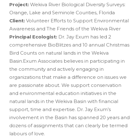
Project:
Wekiva River Biological Diversity Surveys:
Orange, Lake and Seminole Counties, Florida
Client:
Volunteer Efforts to Support Environmental
Awareness and The Friends of the Wekiva River
Principal Ecologist:
Dr. Jay Exum has led 2
comprehensive BioBlitzes and 10 annual Christmas
Bird Counts on natural lands in the Wekiva
Basin.Exum Associates believes in participating in
the community and actively engaging in
organizations that make a difference on issues we
are passionate about. We support conservation
and environmental education initiatives in the
natural lands in the Wekiva Basin with financial
support, time and expertise. Dr. Jay Exum’s
involvement in the Basin has spanned 20 years and
dozens of assignments that can clearly be termed
labours of love.