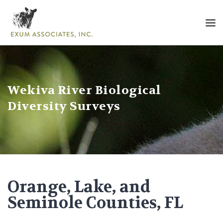
Wekiva River Biological
Diversity Surveys
Orange, Lake, and
Seminole Counties, FL