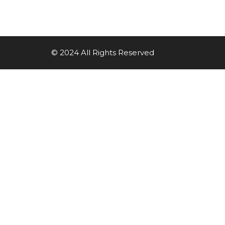
© 2024 All Rights Reserved