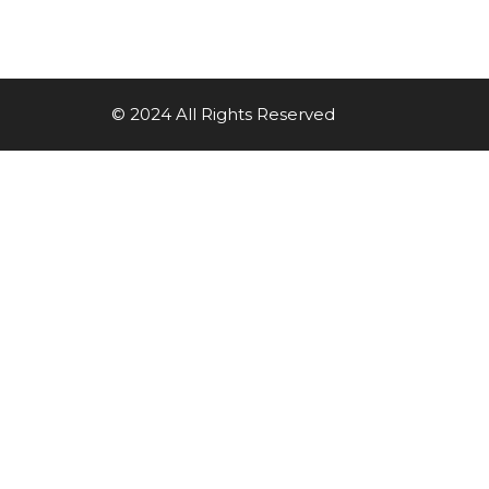
© 2024 All Rights Reserved