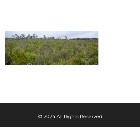
© 2024 All Rights Reserved